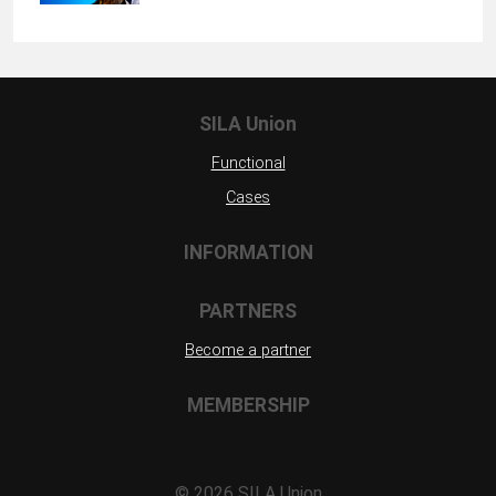
SILA Union
Functional
Cases
INFORMATION
PARTNERS
Become a partner
MEMBERSHIP
©
2026 SILA Union