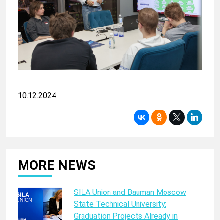
10.12.2024
MORE NEWS
SILA Union and Bauman Moscow
State Technical University:
Graduation Projects Already in