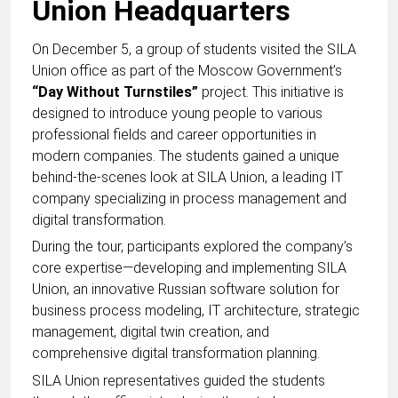
Union Headquarters
On December 5, a group of students visited the SILA
Union office as part of the Moscow Government’s
“Day Without Turnstiles”
project. This initiative is
designed to introduce young people to various
professional fields and career opportunities in
modern companies. The students gained a unique
behind-the-scenes look at SILA Union, a leading IT
company specializing in process management and
digital transformation.
During the tour, participants explored the company’s
core expertise—developing and implementing SILA
Union, an innovative Russian software solution for
business process modeling, IT architecture, strategic
management, digital twin creation, and
comprehensive digital transformation planning.
SILA Union representatives guided the students