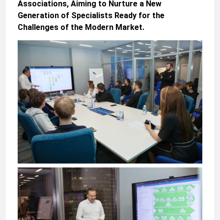
Associations, Aiming to Nurture a New
Generation of Specialists Ready for the
Challenges of the Modern Market.