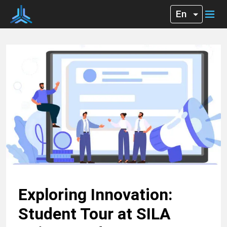
Exploring Innovation:
Student Tour at SILA