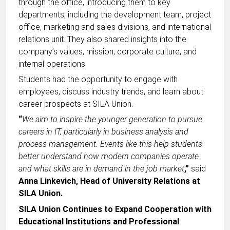
through the office, introducing them to key
departments, including the development team, project
office, marketing and sales divisions, and international
relations unit. They also shared insights into the
company’s values, mission, corporate culture, and
internal operations.
Students had the opportunity to engage with
employees, discuss industry trends, and learn about
career prospects at SILA Union.
“
We aim to inspire the younger generation to pursue
careers in IT, particularly in business analysis and
process management. Events like this help students
better understand how modern companies operate
and what skills are in demand in the job market
,”
said
Anna Linkevich, Head of University Relations at
SILA Union.
SILA Union Continues to Expand Cooperation with
Educational Institutions and Professional