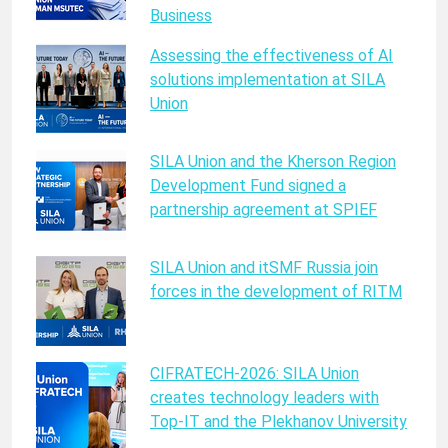
Business
Assessing the effectiveness of AI
solutions implementation at SILA
Union
SILA Union and the Kherson Region
Development Fund signed a
partnership agreement at SPIEF
SILA Union and itSMF Russia join
forces in the development of RITM
CIFRATECH-2026: SILA Union
creates technology leaders with
Top-IT and the Plekhanov University