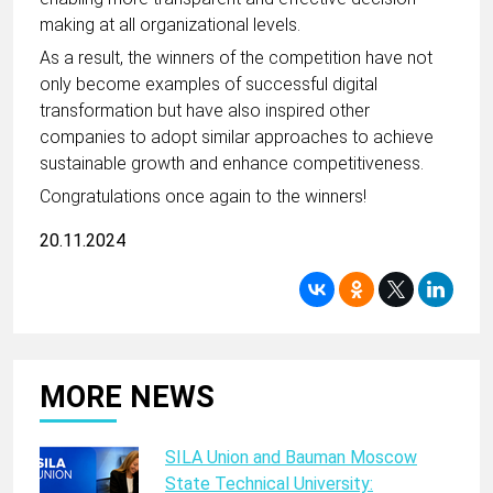
making at all organizational levels.
As a result, the winners of the competition have not
only become examples of successful digital
transformation but have also inspired other
companies to adopt similar approaches to achieve
sustainable growth and enhance competitiveness.
Congratulations once again to the winners!
20.11.2024
MORE NEWS
SILA Union and Bauman Moscow
State Technical University: