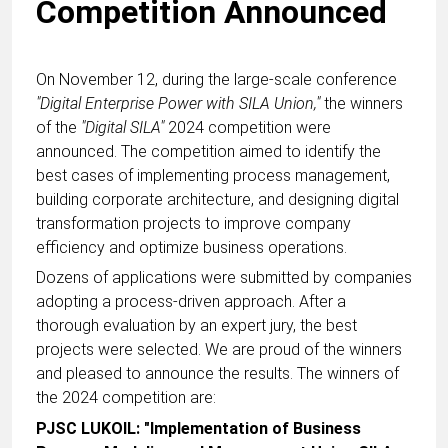
Competition Announced
On November 12, during the large-scale conference
"Digital Enterprise Power with SILA Union,"
the winners
of the
"Digital SILA"
2024 competition were
announced. The competition aimed to identify the
best cases of implementing process management,
building corporate architecture, and designing digital
transformation projects to improve company
efficiency and optimize business operations.
Dozens of applications were submitted by companies
adopting a process-driven approach. After a
thorough evaluation by an expert jury, the best
projects were selected. We are proud of the winners
and pleased to announce the results. The winners of
the 2024 competition are:
PJSC LUKOIL: "Implementation of Business