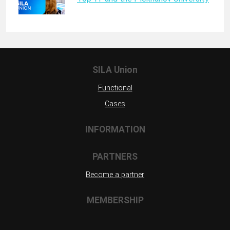
SILA Union
Functional
Cases
INFORMATION
PARTNERS
Become a partner
MEMBERSHIP