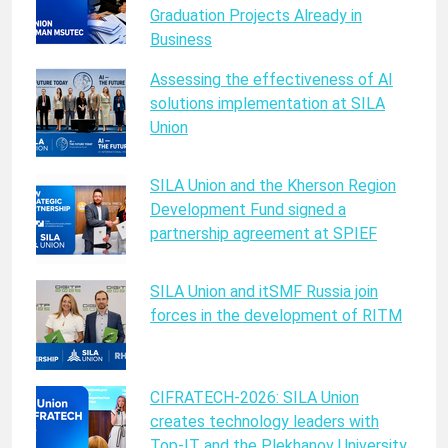
Graduation Projects Already in
Business
Assessing the effectiveness of AI
solutions implementation at SILA
Union
SILA Union and the Kherson Region
Development Fund signed a
partnership agreement at SPIEF
SILA Union and itSMF Russia join
forces in the development of RITM
CIFRATECH-2026: SILA Union
creates technology leaders with
Top-IT and the Plekhanov University