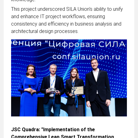
This project underscored SILA Union's ability to unify
and enhance IT project workflows, ensuring
consistency and efficiency in business analysis and
architectural design processes.
JSC Quadra: "Implementation of the
Comprehensive Lean Smart Transformation