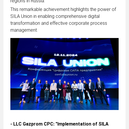
regions in Russia.
This remarkable achievement highlights the power of
SILA Union in enabling comprehensive digital
transformation and effective corporate process
management.
- LLC Gazprom CPC: "Implementation of SILA