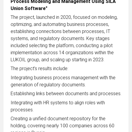
Process Modeling and Management Using SILA
Union Software"
The project, launched in 2020, focused on modeling,
optimizing, and automating business processes,
establishing connections between processes, IT
systems, and regulatory documents. Key stages
included selecting the platform, conducting a pilot
implementation across 14 organizations within the
LUKOIL group, and scaling up starting in 2023.
The project’s results include:
Integrating business process management with the
generation of regulatory documents.
Establishing links between documents and processes.
Integrating with HR systems to align roles with
processes.
Creating a unified document repository for the
holding, covering nearly 100 companies across 60