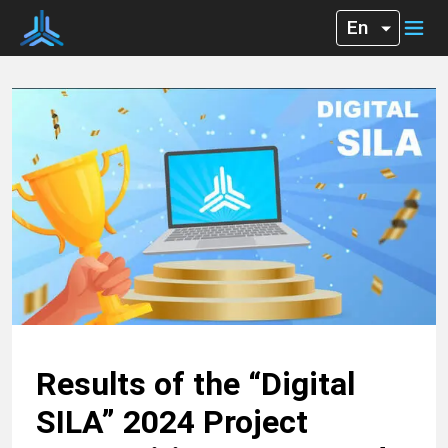
Results of the “Digital
SILA” 2024 Project