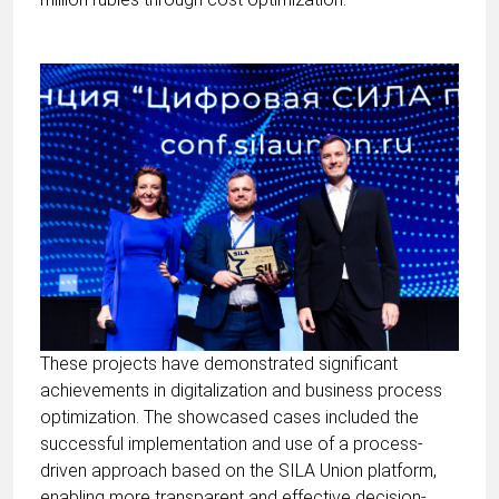
These projects have demonstrated significant
achievements in digitalization and business process
optimization. The showcased cases included the
successful implementation and use of a process-
driven approach based on the SILA Union platform,
enabling more transparent and effective decision-