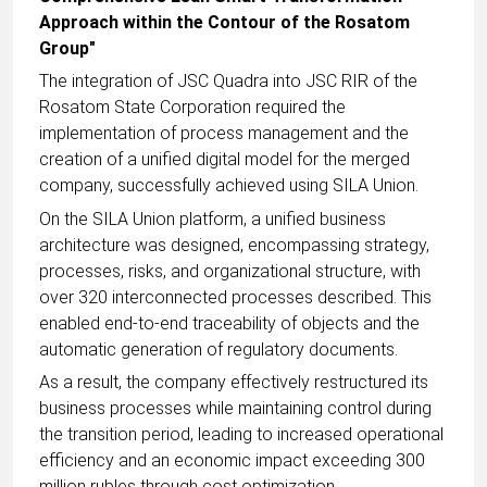
Approach within the Contour of the Rosatom
Group"
The integration of JSC Quadra into JSC RIR of the
Rosatom State Corporation required the
implementation of process management and the
creation of a unified digital model for the merged
company, successfully achieved using SILA Union.
On the SILA Union platform, a unified business
architecture was designed, encompassing strategy,
processes, risks, and organizational structure, with
over 320 interconnected processes described. This
enabled end-to-end traceability of objects and the
automatic generation of regulatory documents.
As a result, the company effectively restructured its
business processes while maintaining control during
the transition period, leading to increased operational
efficiency and an economic impact exceeding 300
million rubles through cost optimization.