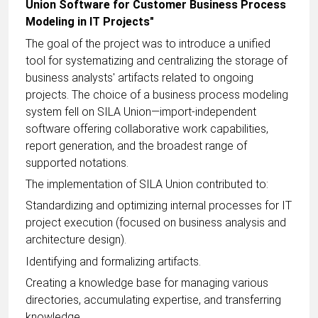
Union Software for Customer Business Process
Modeling in IT Projects"
The goal of the project was to introduce a unified
tool for systematizing and centralizing the storage of
business analysts' artifacts related to ongoing
projects. The choice of a business process modeling
system fell on SILA Union—import-independent
software offering collaborative work capabilities,
report generation, and the broadest range of
supported notations.
The implementation of SILA Union contributed to:
Standardizing and optimizing internal processes for IT
project execution (focused on business analysis and
architecture design).
Identifying and formalizing artifacts.
Creating a knowledge base for managing various
directories, accumulating expertise, and transferring
knowledge.