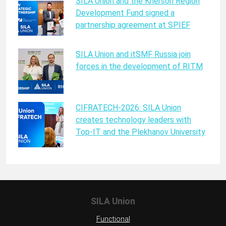
SILA Union and the Kherson Region
Development Fund signed a
partnership agreement at SPIEF
SILA Union and itSMF Russia join
forces in the development of RITM
CIFRATECH-2026: SILA Union
creates technology leaders with
Top-IT and the Plekhanov University
SILA Union
Functional