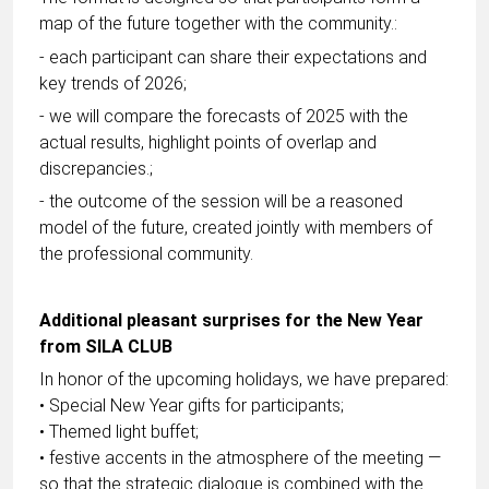
map of the future together with the community.:
- each participant can share their expectations and
key trends of 2026;
- we will compare the forecasts of 2025 with the
actual results, highlight points of overlap and
discrepancies.;
- the outcome of the session will be a reasoned
model of the future, created jointly with members of
the professional community.
Additional pleasant surprises for the New Year
from SILA CLUB
In honor of the upcoming holidays, we have prepared:
• Special New Year gifts for participants;
• Themed light buffet;
• festive accents in the atmosphere of the meeting —
so that the strategic dialogue is combined with the