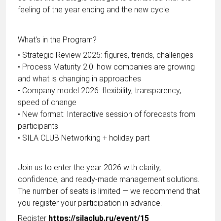
feeling of the year ending and the new cycle.
What's in the Program?
• Strategic Review 2025: figures, trends, challenges
• Process Maturity 2.0: how companies are growing
and what is changing in approaches
• Company model 2026: flexibility, transparency,
speed of change
• New format: Interactive session of forecasts from
participants
• SILA CLUB Networking + holiday part
Join us to enter the year 2026 with clarity,
confidence, and ready-made management solutions.
The number of seats is limited — we recommend that
you register your participation in advance.
Register
https://silaclub.ru/event/15