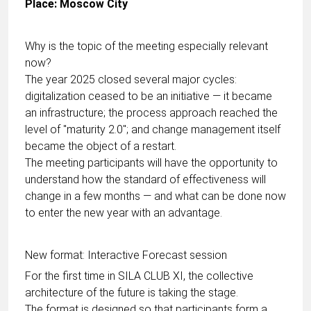
Place: Moscow City
Why is the topic of the meeting especially relevant
now?
The year 2025 closed several major cycles:
digitalization ceased to be an initiative — it became
an infrastructure; the process approach reached the
level of "maturity 2.0"; and change management itself
became the object of a restart.
The meeting participants will have the opportunity to
understand how the standard of effectiveness will
change in a few months — and what can be done now
to enter the new year with an advantage.
New format: Interactive Forecast session
For the first time in SILA CLUB XI, the collective
architecture of the future is taking the stage.
The format is designed so that participants form a