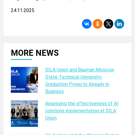
24.11.2025
MORE NEWS
SILA Union and Bauman Moscow
State Technical University:
Graduation Projects Already in
Business
Assessing the effectiveness of AI
solutions implementation at SILA
Union