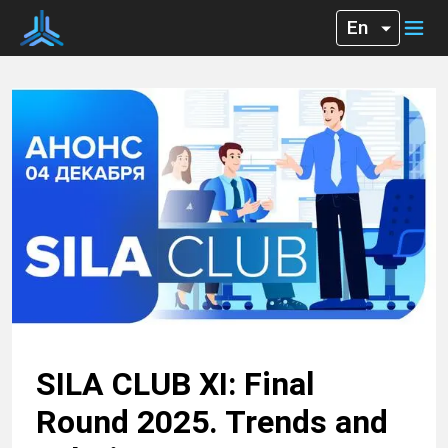
SILA CLUB XI: Final
Round 2025. Trends and