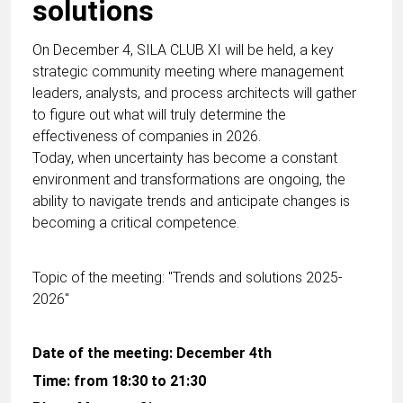
solutions
On December 4, SILA CLUB XI will be held, a key
strategic community meeting where management
leaders, analysts, and process architects will gather
to figure out what will truly determine the
effectiveness of companies in 2026.
Today, when uncertainty has become a constant
environment and transformations are ongoing, the
ability to navigate trends and anticipate changes is
becoming a critical competence.
Topic of the meeting: "Trends and solutions 2025-
2026"
Date of the meeting: December 4th
Time: from 18:30 to 21:30