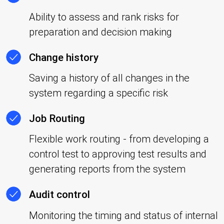
Ability to assess and rank risks for
preparation and decision making
Change history
Saving a history of all changes in the
system regarding a specific risk
Job Routing
Flexible work routing - from developing a
control test to approving test results and
generating reports from the system
Audit control
Monitoring the timing and status of internal