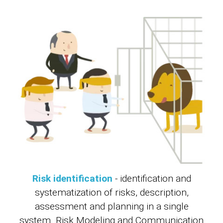
Risk identification
- identification and
systematization of risks, description,
assessment and planning in a single
system. Risk Modeling and Communication