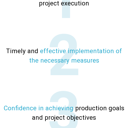
project execution
Timely and
effective implementation of
the necessary
measures
Confidence in achieving
production goals
and project objectives