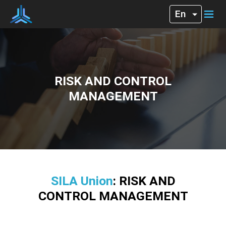
RISK AND CONTROL
MANAGEMENT
SILA Union
: RISK AND
CONTROL MANAGEMENT