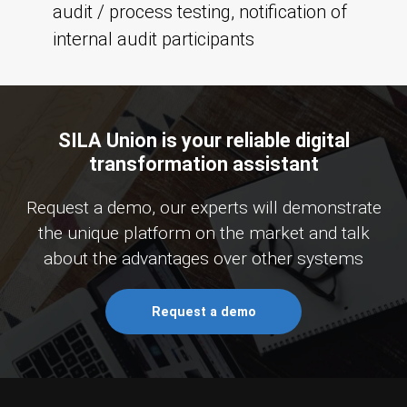
audit / process testing, notification of
internal audit participants
SILA Union is your reliable digital
transformation assistant
Request a demo, our experts will demonstrate
the unique platform on the market and talk
about the advantages over other systems
Request a demo