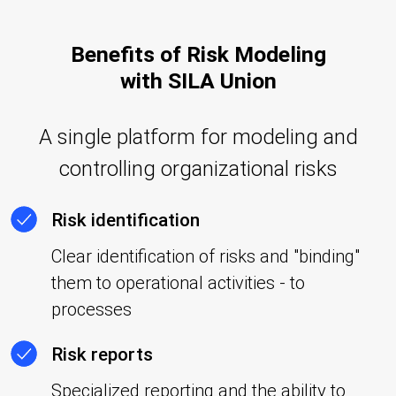
Benefits of Risk Modeling
with SILA Union
A single platform for modeling and
controlling organizational risks
Risk identification
Clear identification of risks and "binding"
them to operational activities - to
processes
Risk reports
Specialized reporting and the ability to