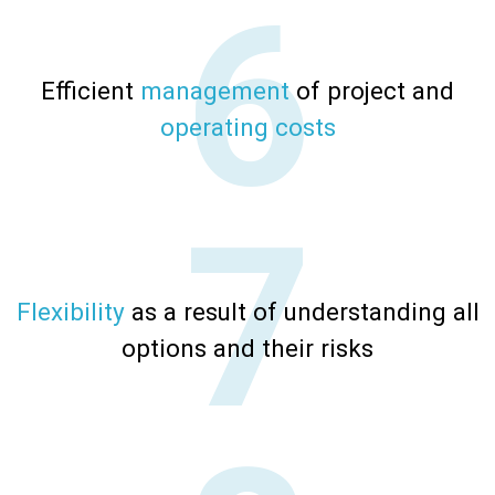
Efficient
management
of project and
operating costs
Flexibility
as a result of understanding all
options and their risks