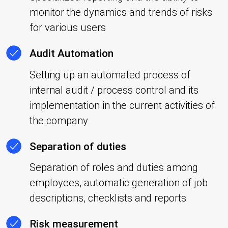
monitor the dynamics and trends of risks
for various users
Audit Automation
Setting up an automated process of
internal audit / process control and its
implementation in the current activities of
the company
Separation of duties
Separation of roles and duties among
employees, automatic generation of job
descriptions, checklists and reports
Risk measurement