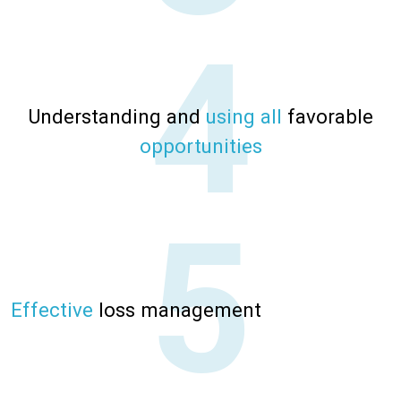
Understanding and
using all
favorable
opportunities
Effective
loss management