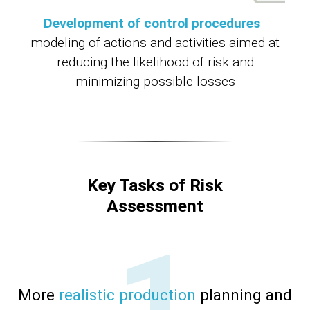
Development of control procedures
-
modeling of actions and activities aimed at
reducing the likelihood of risk and
minimizing possible losses
Key Tasks of Risk
Assessment
More
realistic production
planning and