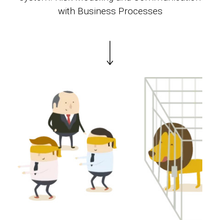
with Business Processes