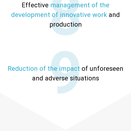
Effective
management of the
development of innovative work
and
production
Reduction of the impact
of unforeseen
and adverse situations