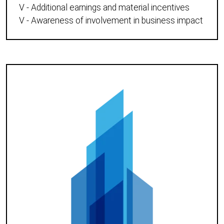
V - Additional earnings and material incentives
V - Awareness of involvement in business impact