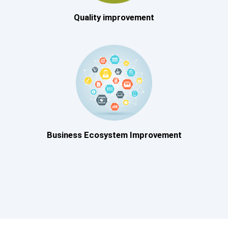
Quality improvement
Business Ecosystem Improvement