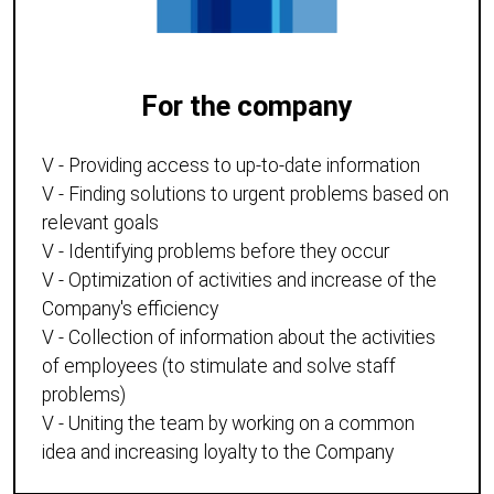
For the company
V - Providing access to up-to-date information
V - Finding solutions to urgent problems based on
relevant goals
V - Identifying problems before they occur
V - Optimization of activities and increase of the
Company's efficiency
V - Collection of information about the activities
of employees (to stimulate and solve staff
problems)
V - Uniting the team by working on a common
idea and increasing loyalty to the Company