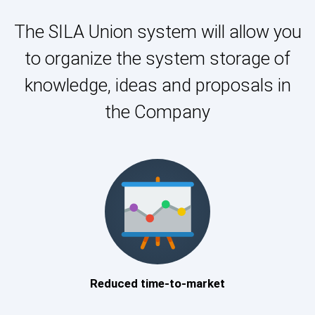
The SILA Union system will allow you
to organize the system storage of
knowledge, ideas and proposals in
the Company
Reduced time-to-market