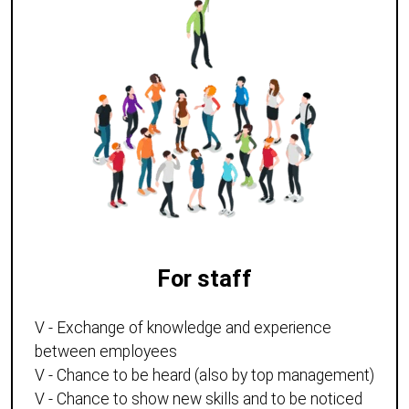
For staff
V - Exchange of knowledge and experience
between employees
V - Chance to be heard (also by top management)
V - Chance to show new skills and to be noticed