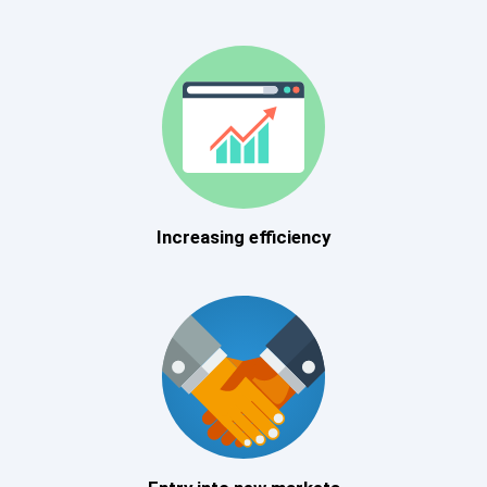
Increasing efficiency