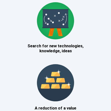
Search for new technologies,
knowledge, ideas
A reduction of a value