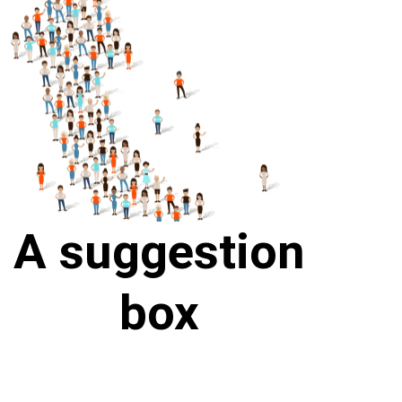
A suggestion
box