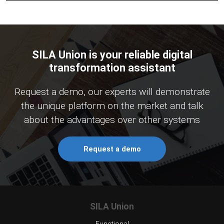
SILA Union is your reliable digital
transformation assistant
Request a demo, our experts will demonstrate
the unique platform on the market and talk
about the advantages over other systems
Request a demo
SILA Union