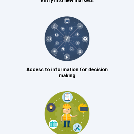
Entry into new markets
Access to information for decision
making