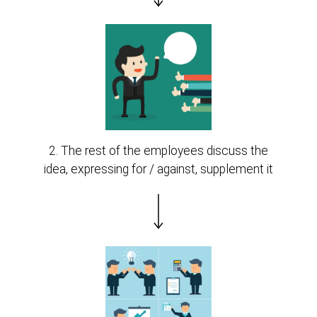
2. The rest of the employees discuss the
idea, expressing for / against, supplement it