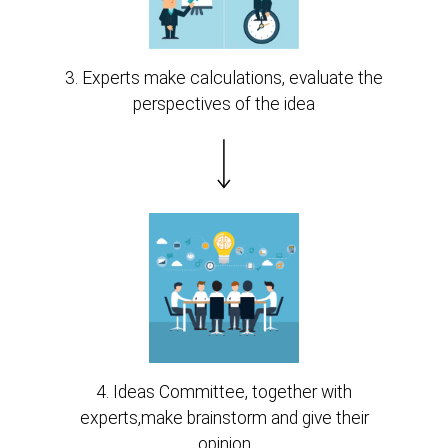
3. Experts make calculations, evaluate the
perspectives of the idea
4. Ideas Committee, together with
experts,make brainstorm and give their
opinion