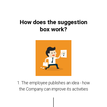
How does the suggestion
box work?
1. The employee publishes an idea - how
the Company can improve its activities