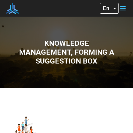
KNOWLEDGE
MANAGEMENT, FORMING A
SUGGESTION BOX