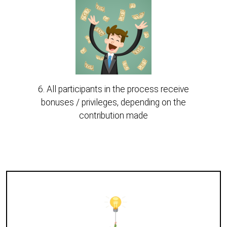
6. All participants in the process receive
bonuses / privileges, depending on the
contribution made