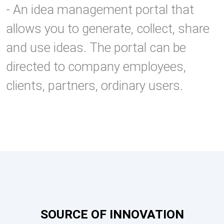
- An idea management portal that
allows you to generate, collect, share
and use ideas. The portal can be
directed to company employees,
clients, partners, ordinary users.
SOURCE OF INNOVATION