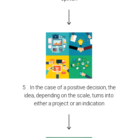
5. . In the case of a positive decision, the
idea, depending on the scale, turns into
either a project or an indication