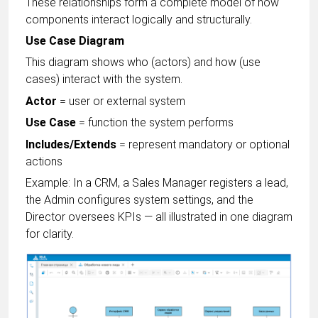
These relationships form a complete model of how
components interact logically and structurally.
Use Case Diagram
This diagram shows who (actors) and how (use
cases) interact with the system.
Actor
= user or external system
Use Case
= function the system performs
Includes/Extends
= represent mandatory or optional
actions
Example: In a CRM, a Sales Manager registers a lead,
the Admin configures system settings, and the
Director oversees KPIs — all illustrated in one diagram
for clarity.