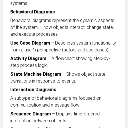
systems.
Behavioral Diagrams
Behavioral diagrams represent the dynamic aspects
of the system — how objects interact, change state,
and execute processes:
Use Case Diagram
– Describes system functionality
from a user's perspective (actors and use cases).
Activity Diagram
– A flowchart showing step-by-
step process logic.
State Machine Diagram
– Shows object state
transitions in response to events.
Interaction Diagrams
A subtype of behavioral diagrams focused on
communication and message flow:
Sequence Diagram
– Displays time-ordered
interaction between objects.