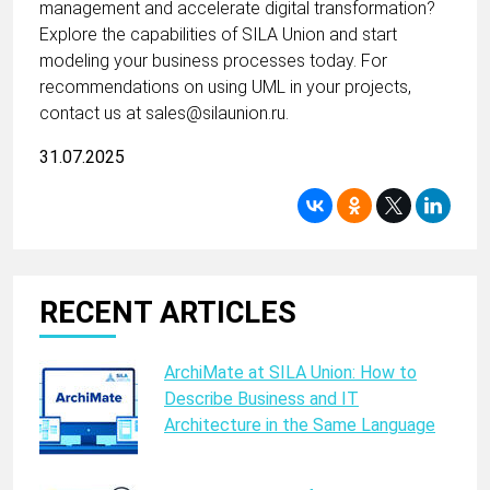
management and accelerate digital transformation?
Explore the capabilities of SILA Union and start
modeling your business processes today. For
recommendations on using UML in your projects,
contact us at sales@silaunion.ru.
31.07.2025
RECENT ARTICLES
ArchiMate at SILA Union: How to
Describe Business and IT
Architecture in the Same Language