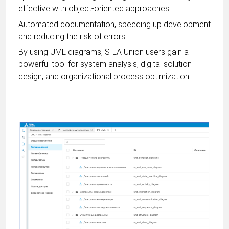
effective with object-oriented approaches.
Automated documentation, speeding up development
and reducing the risk of errors.
By using UML diagrams, SILA Union users gain a
powerful tool for system analysis, digital solution
design, and organizational process optimization.