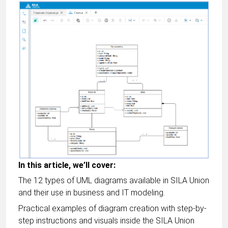
In this article, we’ll cover:
The 12 types of UML diagrams available in SILA Union
and their use in business and IT modeling.
Practical examples of diagram creation with step-by-
step instructions and visuals inside the SILA Union