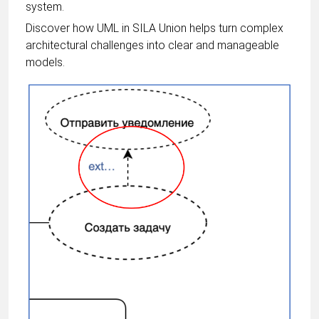
system.
Discover how UML in SILA Union helps turn complex
architectural challenges into clear and manageable
models.