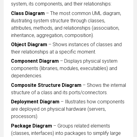
system, its components, and their relationships:
Class Diagram
– The most common UML diagram,
illustrating system structure through classes,
attributes, methods, and relationships (association,
inheritance, aggregation, composition).
Object Diagram
– Shows instances of classes and
their relationships at a specific moment.
Component Diagram
– Displays physical system
components (libraries, modules, executables) and
dependencies.
Composite Structure Diagram
– Shows the internal
structure of a class and its ports/connectors.
Deployment Diagram
– Illustrates how components
are deployed on physical hardware (servers,
processors).
Package Diagram
– Groups related elements
(classes, interfaces) into packages to simplify large