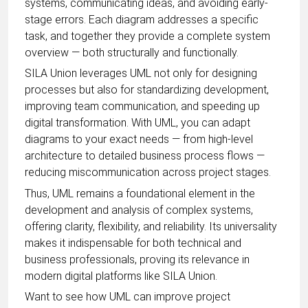
systems, communicating ideas, and avoiding early-
stage errors. Each diagram addresses a specific
task, and together they provide a complete system
overview — both structurally and functionally.
SILA Union leverages UML not only for designing
processes but also for standardizing development,
improving team communication, and speeding up
digital transformation. With UML, you can adapt
diagrams to your exact needs — from high-level
architecture to detailed business process flows —
reducing miscommunication across project stages.
Thus, UML remains a foundational element in the
development and analysis of complex systems,
offering clarity, flexibility, and reliability. Its universality
makes it indispensable for both technical and
business professionals, proving its relevance in
modern digital platforms like SILA Union.
Want to see how UML can improve project