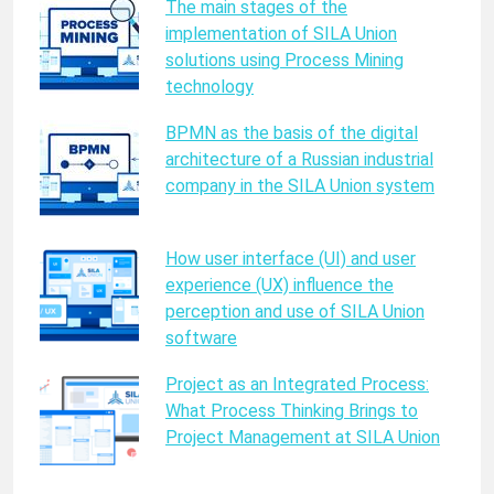
The main stages of the
implementation of SILA Union
solutions using Process Mining
technology
BPMN as the basis of the digital
architecture of a Russian industrial
company in the SILA Union system
How user interface (UI) and user
experience (UX) influence the
perception and use of SILA Union
software
Project as an Integrated Process:
What Process Thinking Brings to
Project Management at SILA Union