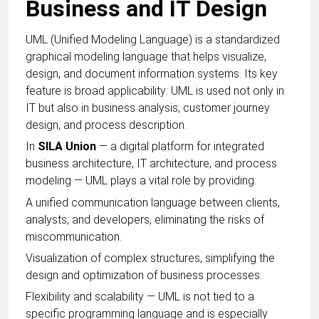
Business and IT Design
UML (Unified Modeling Language) is a standardized
graphical modeling language that helps visualize,
design, and document information systems. Its key
feature is broad applicability: UML is used not only in
IT but also in business analysis, customer journey
design, and process description.
In
SILA Union
— a digital platform for integrated
business architecture, IT architecture, and process
modeling — UML plays a vital role by providing:
A unified communication language between clients,
analysts, and developers, eliminating the risks of
miscommunication.
Visualization of complex structures, simplifying the
design and optimization of business processes.
Flexibility and scalability — UML is not tied to a
specific programming language and is especially