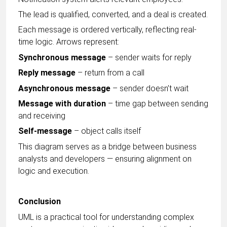
The lead is qualified, converted, and a deal is created.
Each message is ordered vertically, reflecting real-
time logic. Arrows represent:
Synchronous message
– sender waits for reply
Reply message
– return from a call
Asynchronous message
– sender doesn’t wait
Message with duration
– time gap between sending
and receiving
Self-message
– object calls itself
This diagram serves as a bridge between business
analysts and developers — ensuring alignment on
logic and execution.
Conclusion
UML is a practical tool for understanding complex