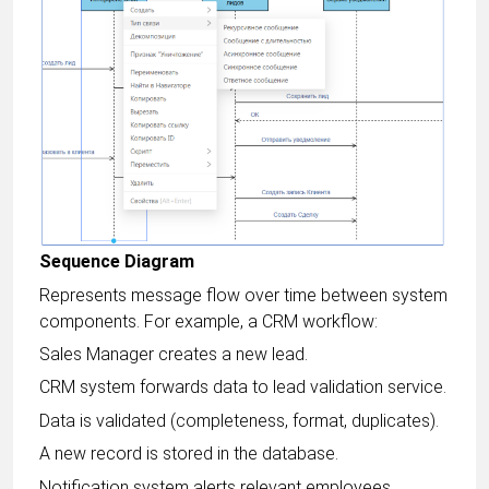
Sequence Diagram
Represents message flow over time between system
components. For example, a CRM workflow:
Sales Manager creates a new lead.
CRM system forwards data to lead validation service.
Data is validated (completeness, format, duplicates).
A new record is stored in the database.
Notification system alerts relevant employees.