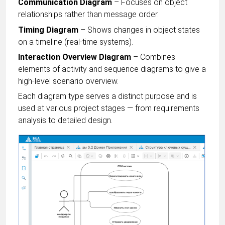
Communication Diagram
– Focuses on object
relationships rather than message order.
Timing Diagram
– Shows changes in object states
on a timeline (real-time systems).
Interaction Overview Diagram
– Combines
elements of activity and sequence diagrams to give a
high-level scenario overview.
Each diagram type serves a distinct purpose and is
used at various project stages — from requirements
analysis to detailed design.