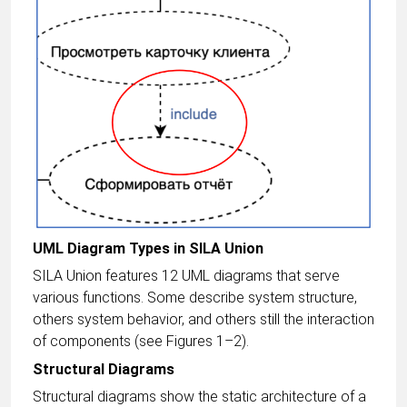
UML Diagram Types in SILA Union
SILA Union features 12 UML diagrams that serve
various functions. Some describe system structure,
others system behavior, and others still the interaction
of components (see Figures 1–2).
Structural Diagrams
Structural diagrams show the static architecture of a