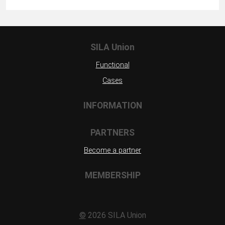
SILA Union
Functional
Cases
INFORMATION
PARTNERS
Become a partner
MEMBERSHIP
©
2026 SILA Union