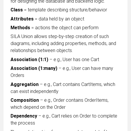
for designing the database and backend logic.
Class
= template describing structure/behavior
Attributes
= data held by an object
Methods
= actions the object can perform
SILA Union allows step-by-step creation of such
diagrams, including adding properties, methods, and
relationships between objects.
Association (1:1)
– e.g., User has one Cart
Association (1:many)
– e.g., User can have many
Orders
Aggregation
– e.g., Cart contains CartItems, which
can exist independently
Composition
– e.g., Order contains OrderItems,
which depend on the Order
Dependency
– e.g., Cart relies on Order to complete
the process