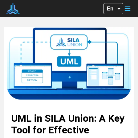
UML in SILA Union: A Key
Tool for Effective