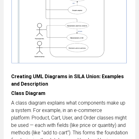
Creating UML Diagrams in SILA Union: Examples
and Description
Class Diagram
A class diagram explains what components make up
a system. For example, in an e-commerce
platform: Product, Cart, User, and Order classes might
be used — each with fields (like price or quantity) and
methods (like "add to cart"). This forms the foundation